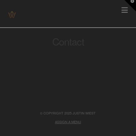
T
Na
t
W
Contact
© COPYRIGHT 2025 JUSTIN WIEST
ASSIGN A MENU